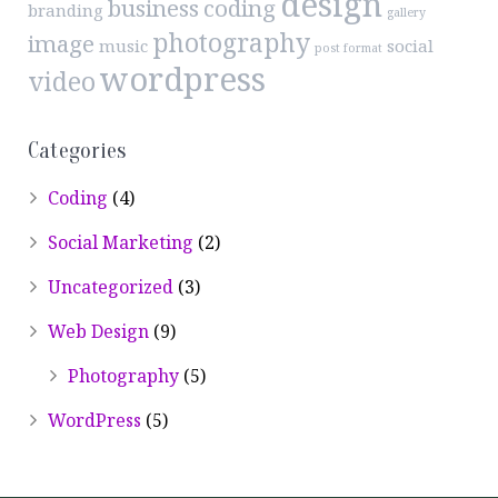
design
business
coding
branding
gallery
photography
image
music
social
post format
wordpress
video
Categories
Coding
(4)
Social Marketing
(2)
Uncategorized
(3)
Web Design
(9)
Photography
(5)
WordPress
(5)