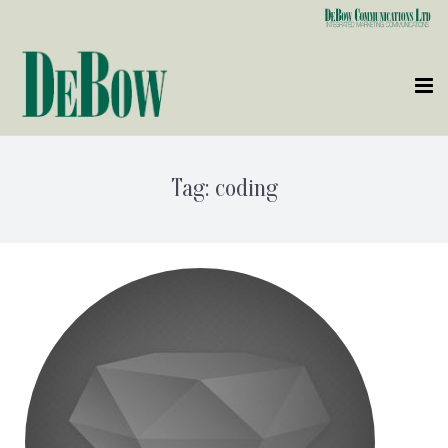
Who We Are
Tag:
coding
What We Do
Clients
Contact Us