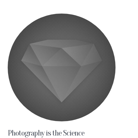
Photography is the Science