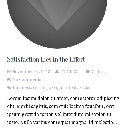
Satisfaction Lies in the Effort
November 21, 2013
TDCHI20_-
Coding
No Comments
business
,
coding
,
design
,
music
,
social
Lorem ipsum dolor sit amet, consectetur adipiscing
elit. Morbi sagittis, sem quis lacinia faucibus, orci
ipsum gravida tortor, vel interdum mi sapien ut
justo. Nulla varius consequat magna, id molestie…