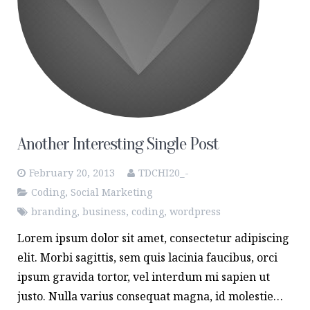
Another Interesting Single Post
February 20, 2013
TDCHI20_-
Coding
,
Social Marketing
branding
,
business
,
coding
,
wordpress
Lorem ipsum dolor sit amet, consectetur adipiscing
elit. Morbi sagittis, sem quis lacinia faucibus, orci
ipsum gravida tortor, vel interdum mi sapien ut
justo. Nulla varius consequat magna, id molestie…