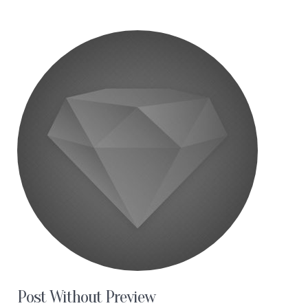
Post Without Preview