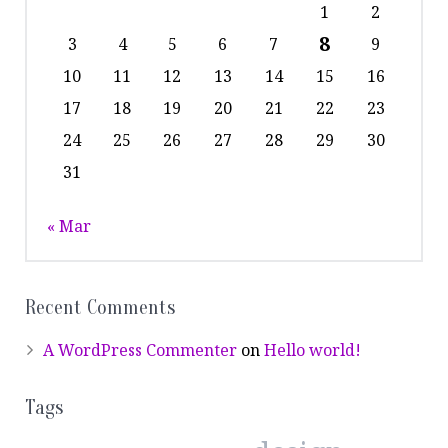
1
2
8
3
4
5
6
7
9
10
11
12
13
14
15
16
17
18
19
20
21
22
23
24
25
26
27
28
29
30
31
« Mar
Recent Comments
A WordPress Commenter
on
Hello world!
Tags