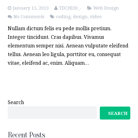
January 15, 2013
TDCHI20_-
Web Design
No Comments
coding
,
design
,
video
Nullam dictum felis eu pede mollis pretium.
Integer tincidunt. Cras dapibus. Vivamus
elementum semper nisi. Aenean vulputate eleifend
tellus. Aenean leo ligula, porttitor eu, consequat
vitae, eleifend ac, enim. Aliquam…
Search
SEARCH
Recent Posts