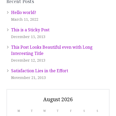
Recent Posts
Hello world!
March 11, 2022
This is a Sticky Post
December 15, 2013
This Post Looks Beautiful even with Long
Interesting Title
December 12, 2013
Satisfaction Lies in the Effort
November 21, 2013
August 2026
M
T
W
T
F
S
S