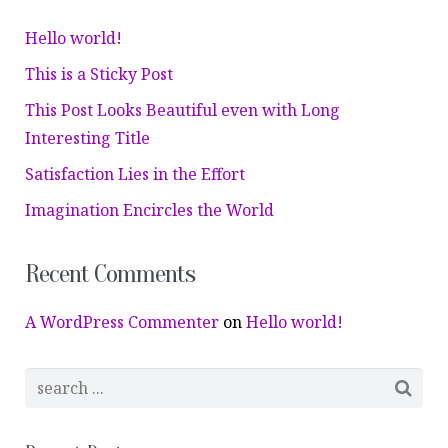
Hello world!
This is a Sticky Post
This Post Looks Beautiful even with Long
Interesting Title
Satisfaction Lies in the Effort
Imagination Encircles the World
Recent Comments
A WordPress Commenter
on
Hello world!