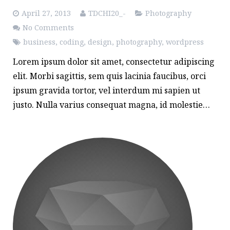
April 27, 2013
TDCHI20_-
Photography
No Comments
business
,
coding
,
design
,
photography
,
wordpress
Lorem ipsum dolor sit amet, consectetur adipiscing
elit. Morbi sagittis, sem quis lacinia faucibus, orci
ipsum gravida tortor, vel interdum mi sapien ut
justo. Nulla varius consequat magna, id molestie…