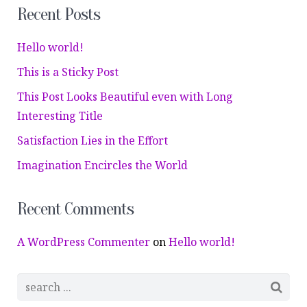
Recent Posts
Hello world!
This is a Sticky Post
This Post Looks Beautiful even with Long
Interesting Title
Satisfaction Lies in the Effort
Imagination Encircles the World
Recent Comments
A WordPress Commenter
on
Hello world!