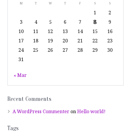
M
T
W
T
F
S
S
1
2
8
3
4
5
6
7
9
10
11
12
13
14
15
16
17
18
19
20
21
22
23
24
25
26
27
28
29
30
31
« Mar
Recent Comments
A WordPress Commenter
on
Hello world!
Tags