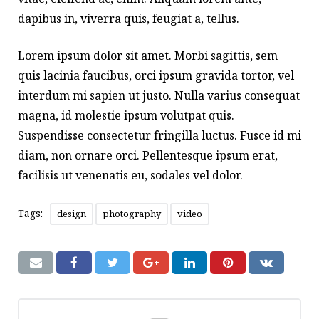
dapibus in, viverra quis, feugiat a, tellus.
Lorem ipsum dolor sit amet. Morbi sagittis, sem
quis lacinia faucibus, orci ipsum gravida tortor, vel
interdum mi sapien ut justo. Nulla varius consequat
magna, id molestie ipsum volutpat quis.
Suspendisse consectetur fringilla luctus. Fusce id mi
diam, non ornare orci. Pellentesque ipsum erat,
facilisis ut venenatis eu, sodales vel dolor.
Tags:
design
photography
video