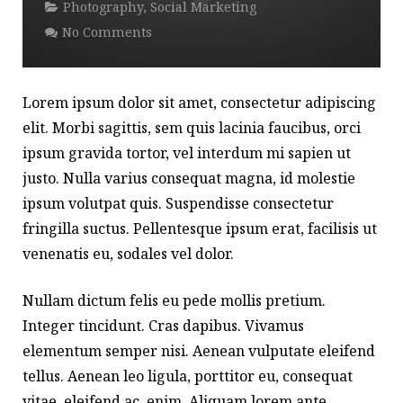
Photography
,
Social Marketing
No Comments
Lorem ipsum dolor sit amet, consectetur adipiscing
elit. Morbi sagittis, sem quis lacinia faucibus, orci
ipsum gravida tortor, vel interdum mi sapien ut
justo. Nulla varius consequat magna, id molestie
ipsum volutpat quis. Suspendisse consectetur
fringilla suctus. Pellentesque ipsum erat, facilisis ut
venenatis eu, sodales vel dolor.
Nullam dictum felis eu pede mollis pretium.
Integer tincidunt. Cras dapibus. Vivamus
elementum semper nisi. Aenean vulputate eleifend
tellus. Aenean leo ligula, porttitor eu, consequat
vitae, eleifend ac, enim. Aliquam lorem ante,