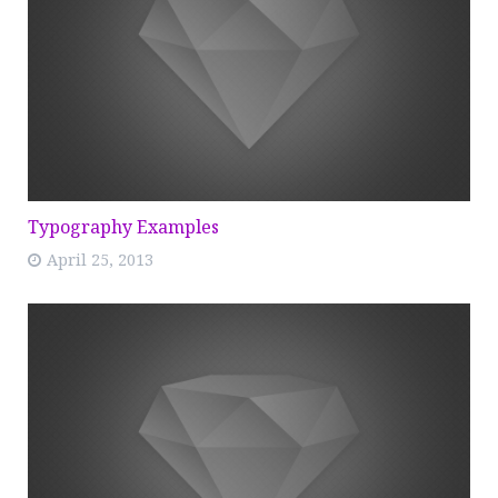
Typography Examples
April 25, 2013