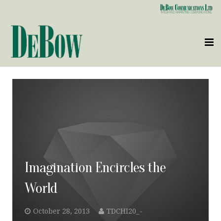
Who We Are
What We Do
Clients
Contact Us
Imagination Encircles the
World
October 28, 2013
TDCHI20_-