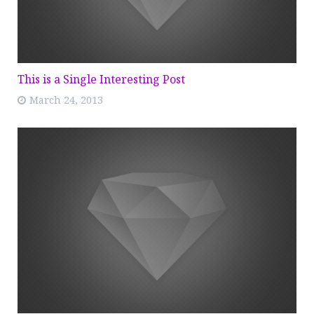
This is a Single Interesting Post
March 24, 2013