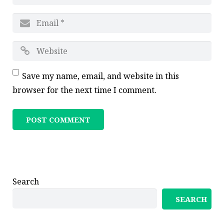
Save my name, email, and website in this
browser for the next time I comment.
Search
SEARCH