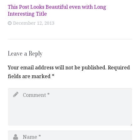
This Post Looks Beautiful even with Long
Interesting Title
December 12, 2013
Leave a Reply
Your email address will not be published.
Required
fields are marked
*