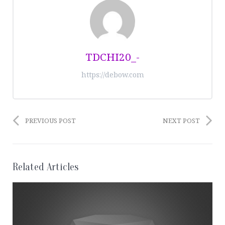
TDCHI20_-
https://debow.com
PREVIOUS POST
NEXT POST
Related Articles