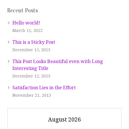
Recent Posts
Hello world!
March 11, 2022
This is a Sticky Post
December 15, 2013
This Post Looks Beautiful even with Long
Interesting Title
December 12, 2013
Satisfaction Lies in the Effort
November 21, 2013
August 2026