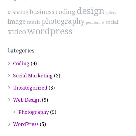
design
business
coding
branding
gallery
photography
image
music
social
post format
wordpress
video
Categories
Coding
(4)
Social Marketing
(2)
Uncategorized
(3)
Web Design
(9)
Photography
(5)
WordPress
(5)