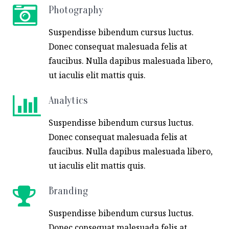
Photography
Suspendisse bibendum cursus luctus.
Donec consequat malesuada felis at
faucibus. Nulla dapibus malesuada libero,
ut iaculis elit mattis quis.
Analytics
Suspendisse bibendum cursus luctus.
Donec consequat malesuada felis at
faucibus. Nulla dapibus malesuada libero,
ut iaculis elit mattis quis.
Branding
Suspendisse bibendum cursus luctus.
Donec consequat malesuada felis at