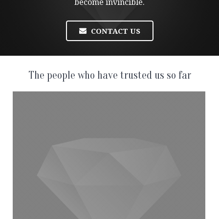
become invincible.
CONTACT US
The people who have trusted us so far