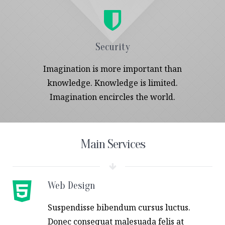
Security
Imagination is more important than
knowledge. Knowledge is limited.
Imagination encircles the world.
Main Services
Web Design
Suspendisse bibendum cursus luctus.
Donec consequat malesuada felis at