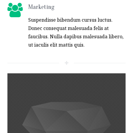
Marketing
Suspendisse bibendum cursus luctus.
Donec consequat malesuada felis at
faucibus. Nulla dapibus malesuada libero,
ut iaculis elit mattis quis.