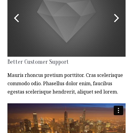
Better Customer Support
Mauris rhoncus pretium porttitor. Cras scelerisque
commodo odio. Phasellus dolor enim, faucibus
egestas scelerisque hendrerit, aliquet sed lorem.