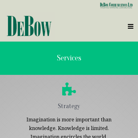
Who We Are
Services
What We Do
Clients
Contact Us
Strategy
Imagination is more important than
knowledge. Knowledge is limited.
Imagination encircles the world.