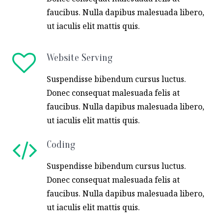
faucibus. Nulla dapibus malesuada libero,
ut iaculis elit mattis quis.
Website Serving
Suspendisse bibendum cursus luctus.
Donec consequat malesuada felis at
faucibus. Nulla dapibus malesuada libero,
ut iaculis elit mattis quis.
Coding
Suspendisse bibendum cursus luctus.
Donec consequat malesuada felis at
faucibus. Nulla dapibus malesuada libero,
ut iaculis elit mattis quis.