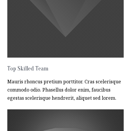
Top Skilled Team
Mauris rhoncus pretium porttitor. Cras scelerisque
commodo odio. Phasellus dolor enim, faucibus
egestas scelerisque hendrerit, aliquet sed lorem.