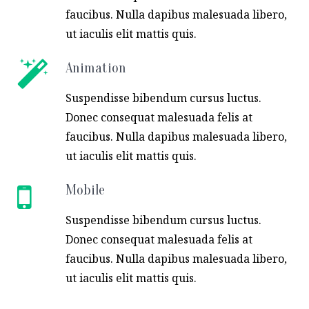
faucibus. Nulla dapibus malesuada libero,
ut iaculis elit mattis quis.
Animation
Suspendisse bibendum cursus luctus.
Donec consequat malesuada felis at
faucibus. Nulla dapibus malesuada libero,
ut iaculis elit mattis quis.
Mobile
Suspendisse bibendum cursus luctus.
Donec consequat malesuada felis at
faucibus. Nulla dapibus malesuada libero,
ut iaculis elit mattis quis.