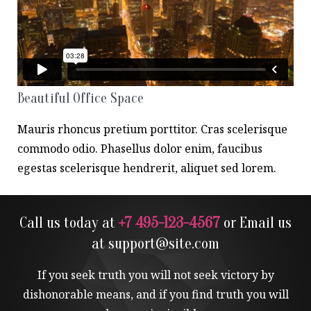
Beautiful Office Space
Mauris rhoncus pretium porttitor. Cras scelerisque
commodo odio. Phasellus dolor enim, faucibus
egestas scelerisque hendrerit, aliquet sed lorem.
Call us today at
+7 495-123-4567
or Email us
at
support@site.com
If you seek truth you will not seek victory by
dishonorable means, and if you find truth you will