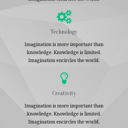
Technology
Imagination is more important than
knowledge. Knowledge is limited.
Imagination encircles the world.
Creativity
Imagination is more important than
knowledge. Knowledge is limited.
Imagination encircles the world.