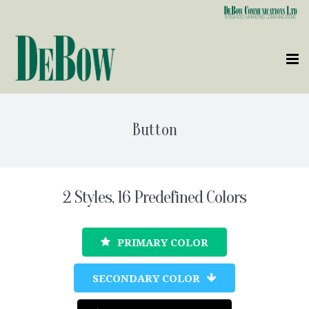
Who We Are
Button
What We Do
Clients
2 Styles, 16 Predefined Colors
Contact Us
PRIMARY COLOR
SECONDARY COLOR