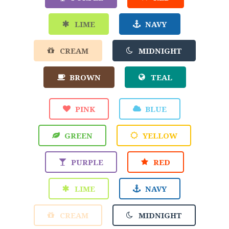
LIME
NAVY
CREAM
MIDNIGHT
BROWN
TEAL
PINK
BLUE
GREEN
YELLOW
PURPLE
RED
LIME
NAVY
CREAM
MIDNIGHT