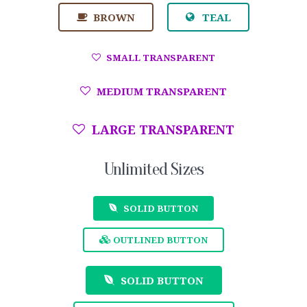
BROWN
TEAL
SMALL TRANSPARENT
MEDIUM TRANSPARENT
LARGE TRANSPARENT
Unlimited Sizes
SOLID BUTTON
OUTLINED BUTTON
SOLID BUTTON