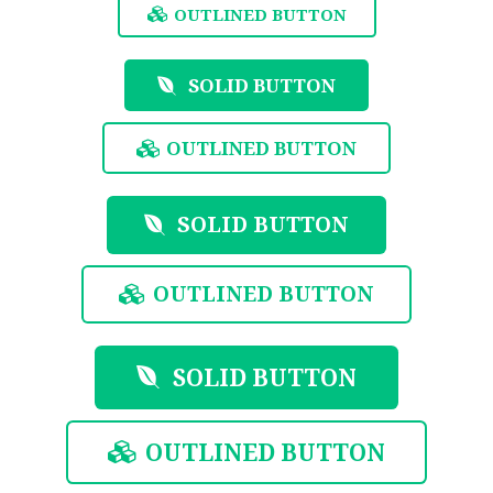
OUTLINED BUTTON
SOLID BUTTON
OUTLINED BUTTON
SOLID BUTTON
OUTLINED BUTTON
SOLID BUTTON
OUTLINED BUTTON