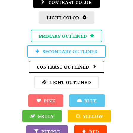
CONTRAST COLOR
LIGHT COLOR
PRIMARY OUTLINED
SECONDARY OUTLINED
CONTRAST OUTLINED
LIGHT OUTLINED
PINK
BLUE
GREEN
YELLOW
PURPLE
RED