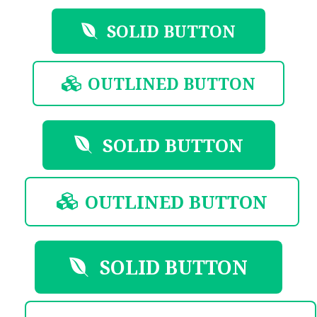
SOLID BUTTON
OUTLINED BUTTON
SOLID BUTTON
OUTLINED BUTTON
SOLID BUTTON